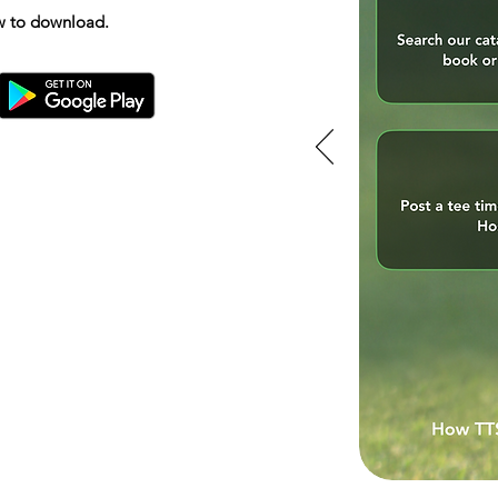
ow to download.