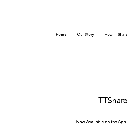
Home
Our Story
How TTShare
TTShare
Now Available on the App 