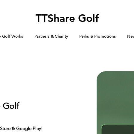
TTShare Golf
 Golf Works
Partners & Charity
Perks & Promotions
Ne
 Golf
Store & Google Play!