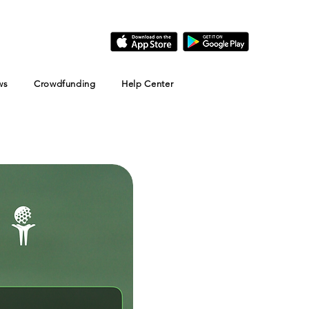
ws
Crowdfunding
Help Center