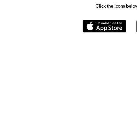
Click the icons bel