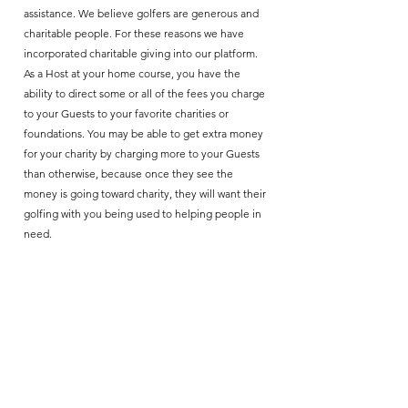
assistance. We believe golfers are generous and
charitable people. For these reasons we have
incorporated charitable giving into our platform.
As a Host at your home course, you have the
ability to direct some or all of the fees you charge
to your Guests to your favorite charities or
foundations. You may be able to get extra money
for your charity by charging more to your Guests
than otherwise, because once they see the
money is going toward charity, they will want their
golfing with you being used to helping people in
need.
TTShare Golf
Join our mailing list
*