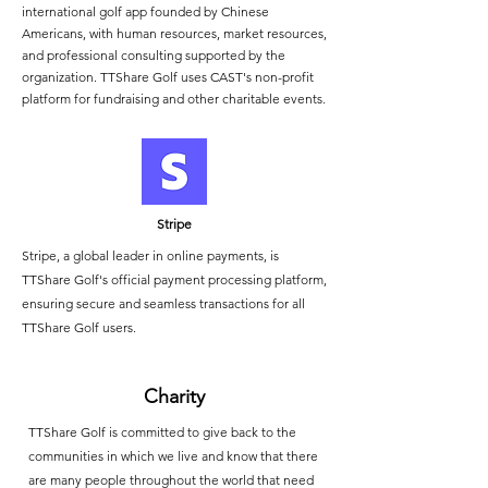
international golf app founded by Chinese
Americans, with human resources, market resources,
and professional consulting supported by the
organization. TTShare Golf uses CAST's non-profit
platform for fundraising and other charitable events.
Stripe
Stripe, a global leader in online payments, is
TTShare Golf's official payment processing platform,
ensuring secure and seamless transactions for all
TTShare Golf users.
Charity
TTShare Golf is committed to give back to the
communities in which we live and know that there
are many people throughout the world that need