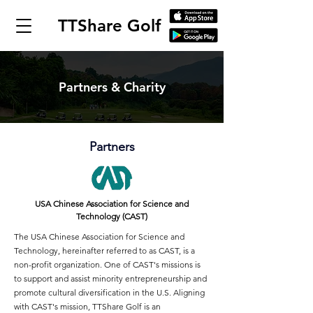
TTShare Golf
Partners & Charity
Partners
USA Chinese Association for Science and
Technology (CAST)
The USA Chinese Association for Science and
Technology, hereinafter referred to as CAST, is a
non-profit organization. One of CAST's missions is
to support and assist minority entrepreneurship and
promote cultural diversification in the U.S. Aligning
with CAST's mission, TTShare Golf is an